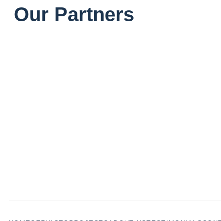
Our Partners